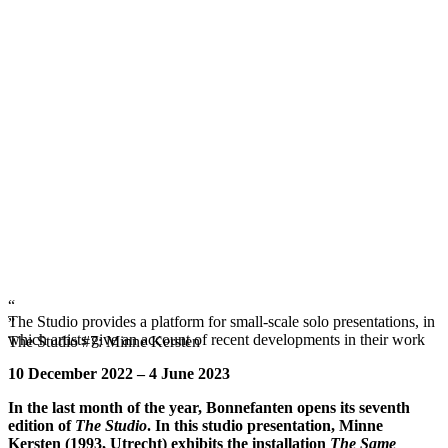
“
The Studio provides a platform for small-scale solo presentations, in
”
which artists give an account of recent developments in their work
The Studio #7: Minne Kersten
10 December 2022 – 4 June 2023
In the last month of the year, Bonnefanten opens its seventh
edition of
The Studio
. In this studio presentation, Minne
Kersten (1993, Utrecht) exhibits the installation
The Same