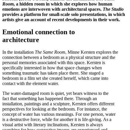
Room
, a hidden room in which she explores how human
emotions are interwoven with architectural spaces.
The Studio
provides a platform for small-scale solo presentations, in which
artists give an account of recent developments in their work.
Emotional connection to
architecture
In the installation
The Same Room
, Minne Kersten explores the
connection between a bedroom as a physical structure and the
personal memories associated with this space. Kersten is
specifically interested in how that space changes when
something traumatic has taken place there. She staged a
bedroom in a film set she created herself, which came into
contact with the element water.
The water-damaged room is quiet, yet bears witness to the
fact that something has happened there. Through an
installation, paintings and a sculpture, Kersten offers different
perspectives for looking at the bedroom. For instance, the
concept of water has various meanings. For one person, water
is a destructive force, while for another it is life-giving. As a
visual artist with literary inclinations, Kersten is always
searching for how suggestive images are experienced and