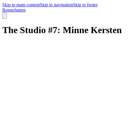
Skip to main content
Skip to navigation
Skip to footer
B
o
n
n
e
f
a
n
t
e
n
The Studio #7: Minne Kersten