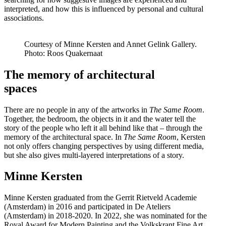
interpreted, and how this is influenced by personal and cultural
associations.
Courtesy of Minne Kersten and Annet Gelink Gallery.
Photo: Roos Quakernaat
The memory of architectural
spaces
There are no people in any of the artworks in
The Same Room
.
Together, the bedroom, the objects in it and the water tell the
story of the people who left it all behind like that – through the
memory of the architectural space. In
The Same Room
, Kersten
not only offers changing perspectives by using different media,
but she also gives multi-layered interpretations of a story.
Minne Kersten
Minne Kersten graduated from the Gerrit Rietveld Academie
(Amsterdam) in 2016 and participated in De Ateliers
(Amsterdam) in 2018-2020. In 2022, she was nominated for the
Royal Award for Modern Painting and the Volkskrant Fine Art