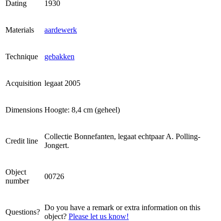
Dating
1930
Materials
aardewerk
Technique
gebakken
Acquisition
legaat
2005
Dimensions
Hoogte: 8,4 cm (geheel)
Collectie Bonnefanten, legaat echtpaar A. Polling-
Credit line
Jongert.
Object
00726
number
Do you have a remark or extra information on this
Questions?
object?
Please let us know!