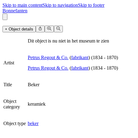
Skip to main content
Skip to navigation
Skip to footer
B
o
n
n
e
f
a
n
t
e
n
+ Object details
Dit object is nu niet in het museum te zien
Petrus Regout & Co.
(
fabrikant
)
(
1834
-
1870
)
Artist
Petrus Regout & Co.
(
fabrikant
)
(
1834
-
1870
)
Title
Beker
Object
keramiek
category
Object type
beker